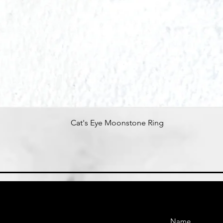
Quick View
Cat's Eye Moonstone Ring