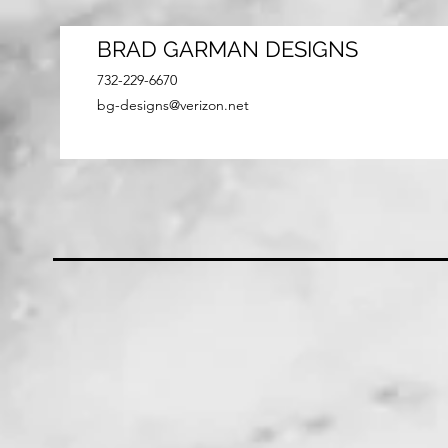
BRAD GARMAN DESIGNS
732-229-6670
bg-designs@verizon.net