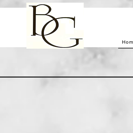
Hom
BRAD