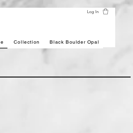
Log In
e
Collection
Black Boulder Opal
 GARMAN