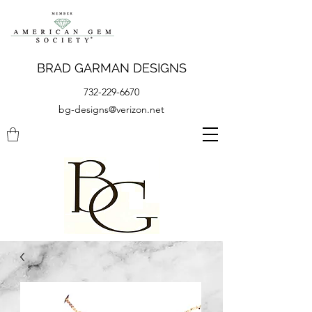
BRAD GARMAN DESIGNS
732-229-6670
bg-designs@verizon.net