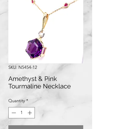
SKU: N5454-12
Amethyst & Pink
Tourmaline Necklace
Quantity
*