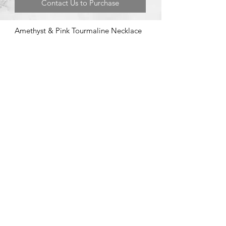
Contact Us to Purchase
Amethyst & Pink Tourmaline Necklace
©2020 by Brad Garman Designs. Proudly created with Wix.com