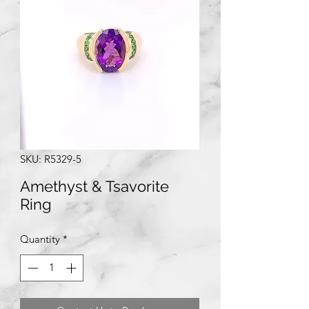
SKU: R5329-5
Amethyst & Tsavorite
Ring
Quantity
*