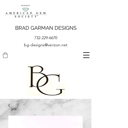
BRAD GARMAN DESIGNS
732-229-6670
bg-designs@verizon.net