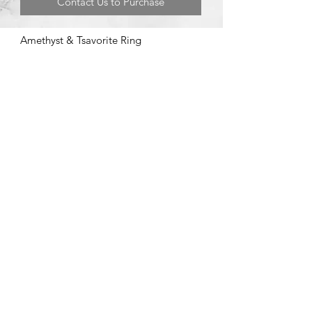
Contact Us to Purchase
Amethyst & Tsavorite Ring
©2020 by Brad Garman Designs. Proudly created with Wix.com