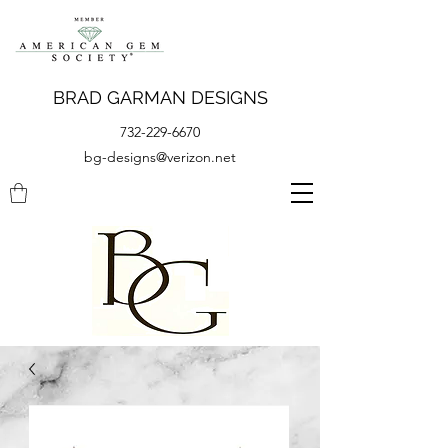
BRAD GARMAN DESIGNS
732-229-6670
bg-designs@verizon.net