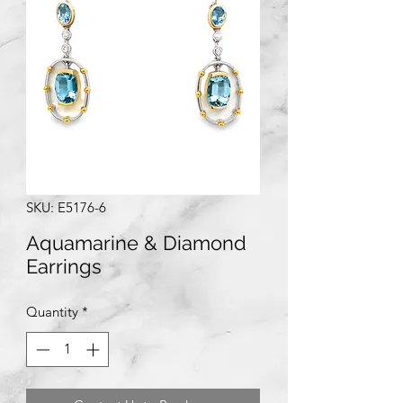
SKU: E5176-6
Aquamarine & Diamond
Earrings
Quantity
*