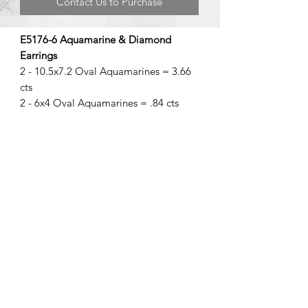
Contact Us to Purchase
E5176-6 Aquamarine & Diamond
Earrings
2 - 10.5x7.2 Oval Aquamarines = 3.66
cts
2 - 6x4 Oval Aquamarines = .84 cts
©2020 by Brad Garman Designs. Proudly created with Wix.com