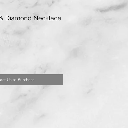
& Diamond Necklace
act Us to Purchase