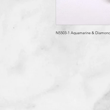
N5503-1 Aquamarine & Diamond