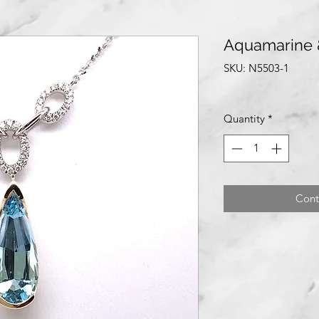
Aquamarine 
SKU: N5503-1
Quantity
*
Cont