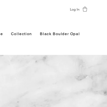
Log In
e
Collection
Black Boulder Opal