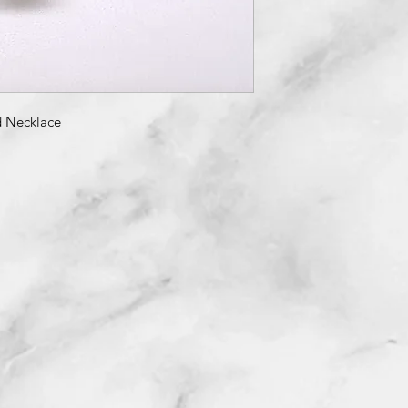
 Necklace