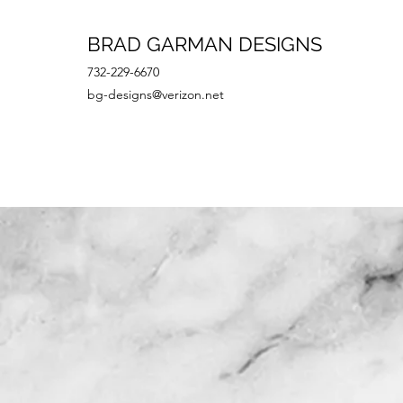
BRAD GARMAN DESIGNS
732-229-6670
bg-designs@verizon.net