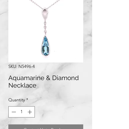
SKU: N5496-4
Aquamarine & Diamond
Necklace
Quantity
*