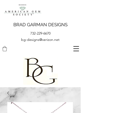
BRAD GARMAN DESIGNS
732-229-6670
bg-designs@verizon.net