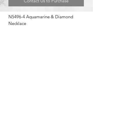
Contact Us to Purchase
N5496-4 Aquamarine & Diamond
Necklace
©2020 by Brad Garman Designs. Proudly created with Wix.com