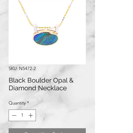
SKU: N5472-2
Black Boulder Opal &
Diamond Necklace
Quantity
*