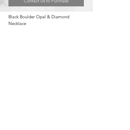
Contact Us to Purchase
Black Boulder Opal & Diamond
Necklace
©2020 by Brad Garman Designs. Proudly created with Wix.com