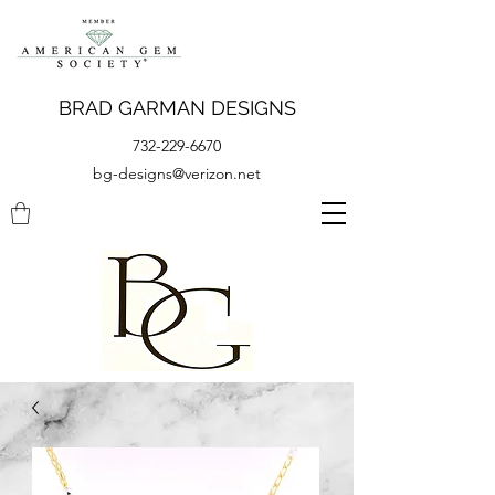
BRAD GARMAN DESIGNS
732-229-6670
bg-designs@verizon.net