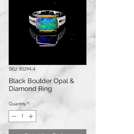
SKU: R5294-4
Black Boulder Opal &
Diamond Ring
Quantity
*