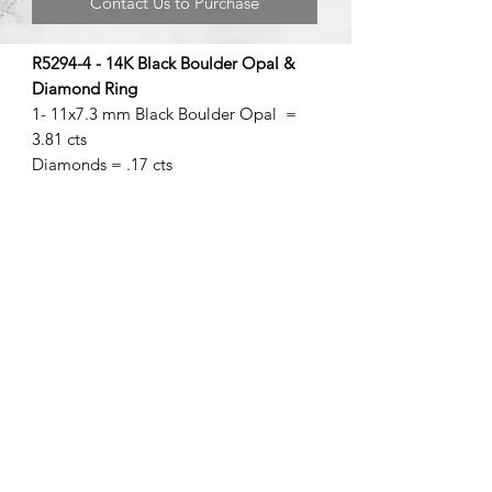
Contact Us to Purchase
R5294-4 - 14K Black Boulder Opal &
Diamond Ring
1- 11x7.3 mm Black Boulder Opal =
3.81 cts
Diamonds = .17 cts
©2020 by Brad Garman Designs. Proudly created with Wix.com