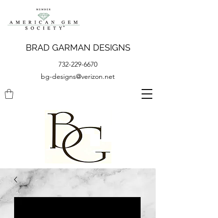
BRAD GARMAN DESIGNS
732-229-6670
bg-designs@verizon.net