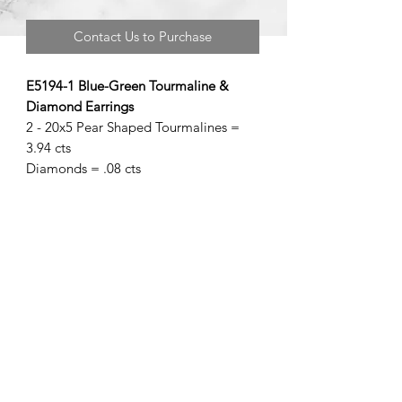
Contact Us to Purchase
E5194-1 Blue-Green Tourmaline &
Diamond Earrings
2 - 20x5 Pear Shaped Tourmalines =
3.94 cts
Diamonds = .08 cts
©2020 by Brad Garman Designs. Proudly created with Wix.com