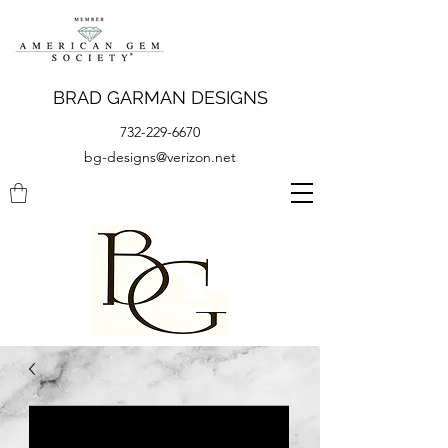
BRAD GARMAN DESIGNS
732-229-6670
bg-designs@verizon.net