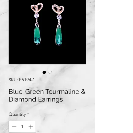
SKU: E5194-1
Blue-Green Tourmaline &
Diamond Earrings
Quantity
*