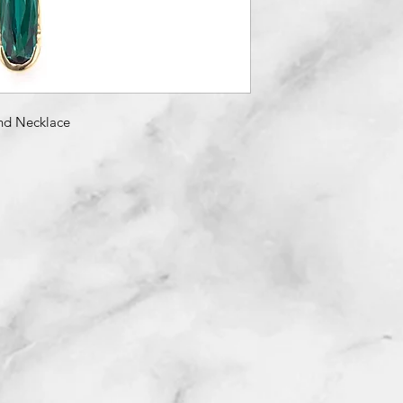
nd Necklace