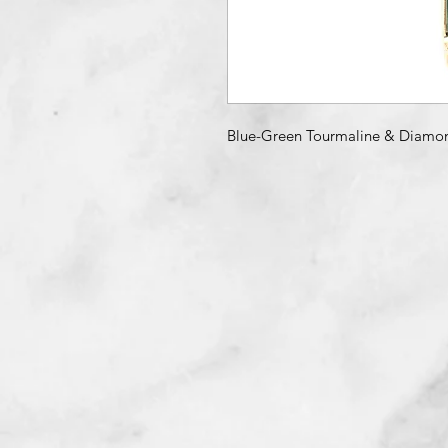
Blue-Green Tourmaline & Diamo