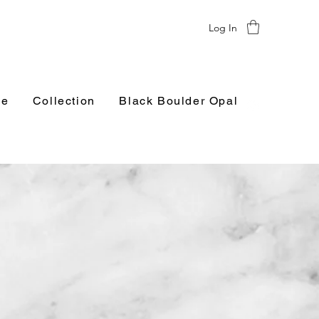
Log In
e
Collection
Black Boulder Opal