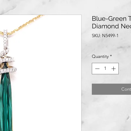
Blue-Green 
Diamond Ne
SKU: N5499-1
Quantity
*
Cont