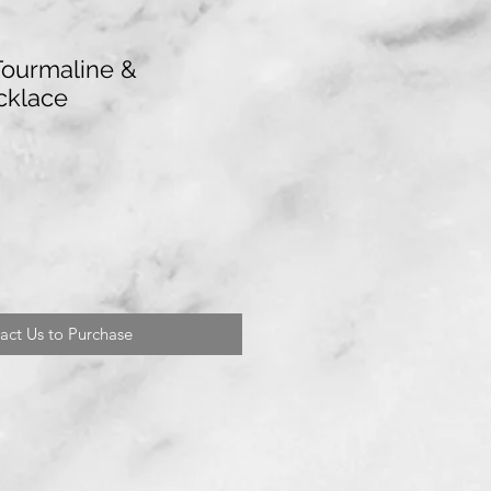
Tourmaline &
cklace
act Us to Purchase