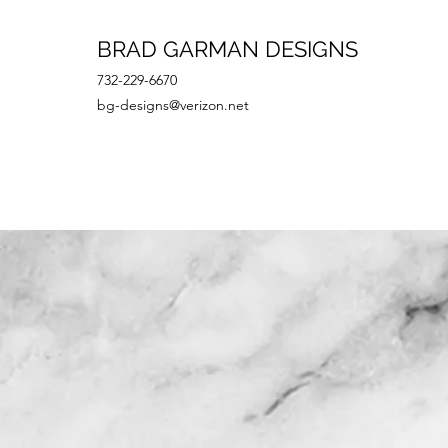
BRAD GARMAN DESIGNS
732-229-6670
bg-designs@verizon.net