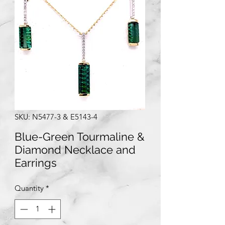
SKU: N5477-3 & E5143-4
Blue-Green Tourmaline &
Diamond Necklace and
Earrings
Quantity
*