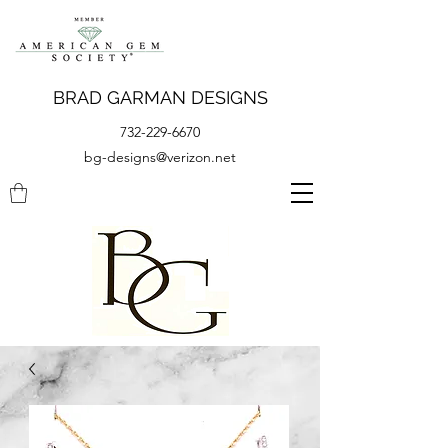
BRAD GARMAN DESIGNS
732-229-6670
bg-designs@verizon.net