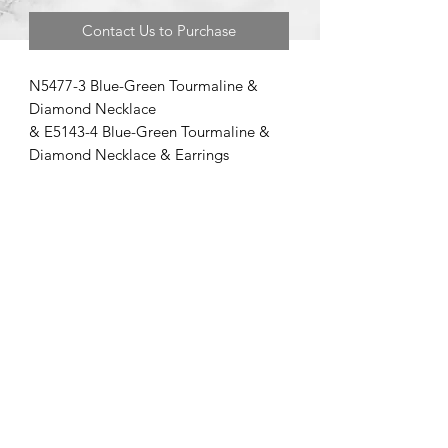
Contact Us to Purchase
N5477-3 Blue-Green Tourmaline &
Diamond Necklace
& E5143-4 Blue-Green Tourmaline &
Diamond Necklace & Earrings
©2020 by Brad Garman Designs. Proudly created with Wix.com