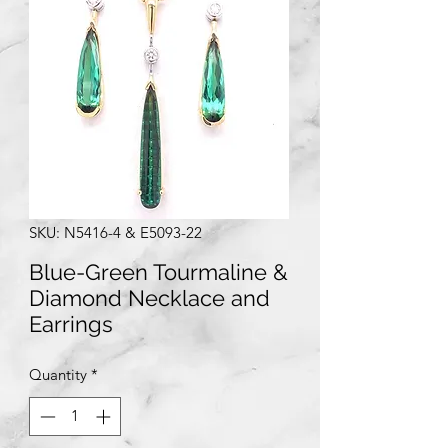
SKU: N5416-4 & E5093-22
Blue-Green Tourmaline &
Diamond Necklace and
Earrings
Quantity
*