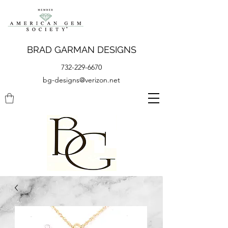
BRAD GARMAN DESIGNS
732-229-6670
bg-designs@verizon.net