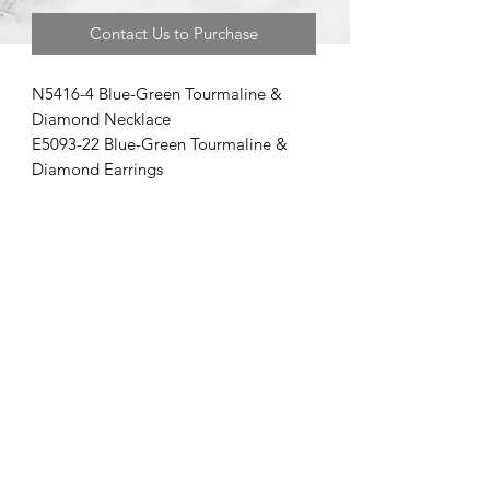
Contact Us to Purchase
N5416-4 Blue-Green Tourmaline &
Diamond Necklace
E5093-22 Blue-Green Tourmaline &
Diamond Earrings
©2020 by Brad Garman Designs. Proudly created with Wix.com