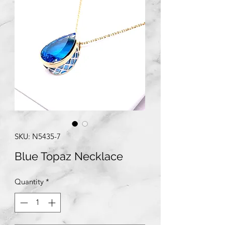
SKU: N5435-7
Blue Topaz Necklace
Quantity
*