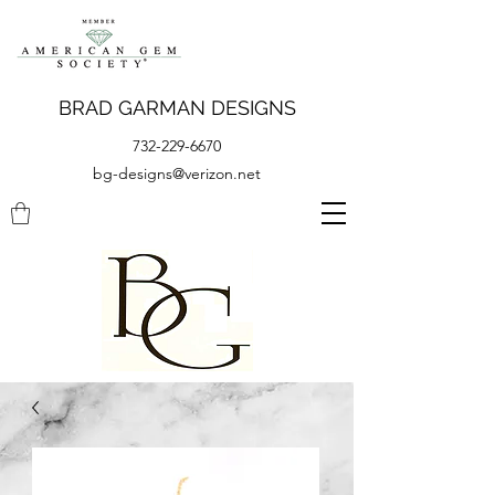
BRAD GARMAN DESIGNS
732-229-6670
bg-designs@verizon.net