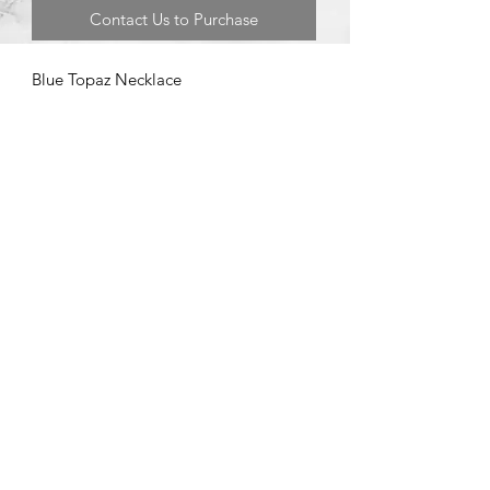
Contact Us to Purchase
Blue Topaz Necklace
©2020 by Brad Garman Designs. Proudly created with Wix.com