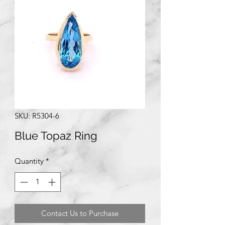
SKU: R5304-6
Blue Topaz Ring
Quantity
*
Contact Us to Purchase