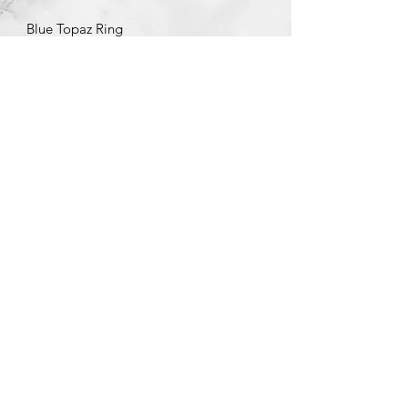
Blue Topaz Ring
©2020 by Brad Garman Designs. Proudly created with Wix.com