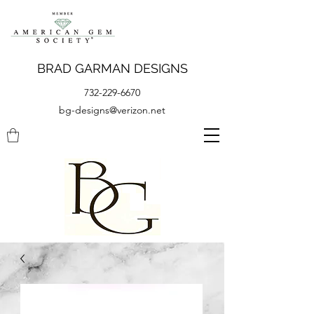
BRAD GARMAN DESIGNS
732-229-6670
bg-designs@verizon.net