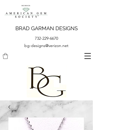
BRAD GARMAN DESIGNS
732-229-6670
bg-designs@verizon.net