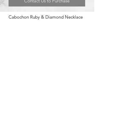
Contact Us to Purchase
Cabochon Ruby & Diamond Necklace
©2020 by Brad Garman Designs. Proudly created with Wix.com