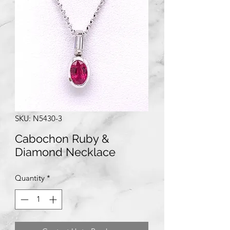
SKU: N5430-3
Cabochon Ruby &
Diamond Necklace
Quantity
*