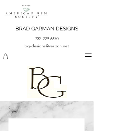
BRAD GARMAN DESIGNS
732-229-6670
bg-designs@verizon.net