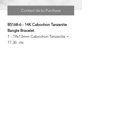
Contact Us to Purchase
B5168-6 - 14K Cabochon Tanzanite
Bangle Bracelet
1 - 19x13mm Cabochon Tanzanite =
17.36 cts
©2020 by Brad Garman Designs. Proudly created with Wix.com