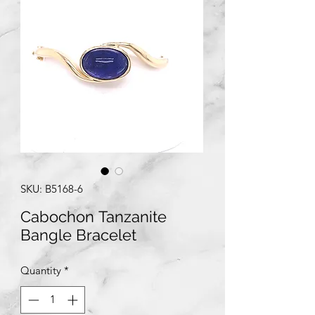
SKU: B5168-6
Cabochon Tanzanite
Bangle Bracelet
Quantity
*