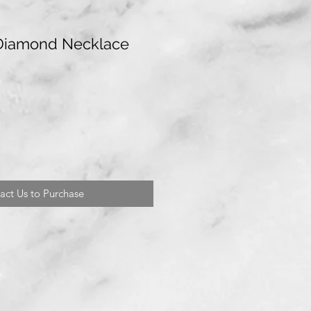
 Diamond Necklace
act Us to Purchase