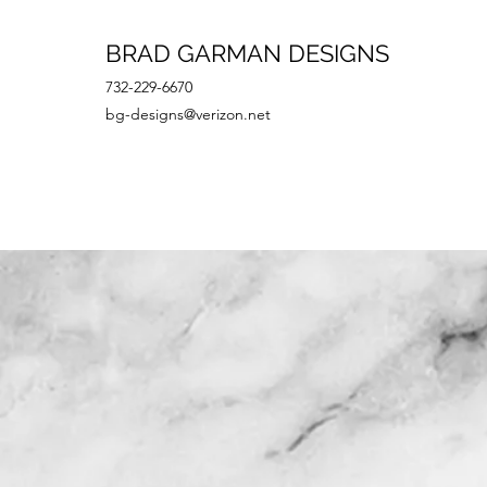
BRAD GARMAN DESIGNS
732-229-6670
bg-designs@verizon.net