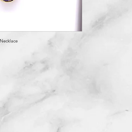
Necklace