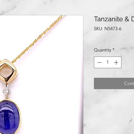
Tanzanite &
SKU: N5473-6
Quantity
*
Cont