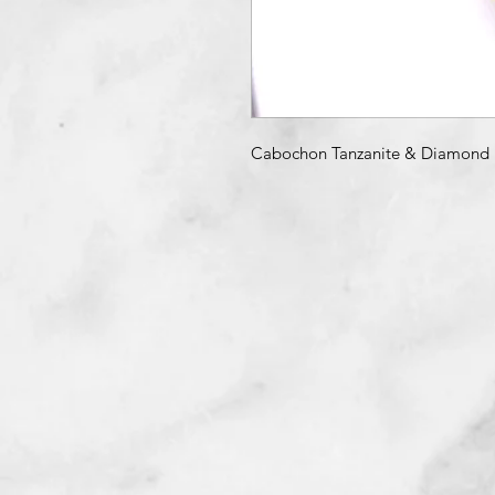
Cabochon Tanzanite & Diamond 