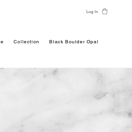
Log In
e
Collection
Black Boulder Opal