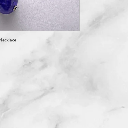
Necklace