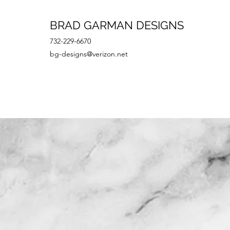
BRAD GARMAN DESIGNS
732-229-6670
bg-designs@verizon.net