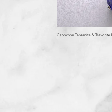
Cabochon Tanzanite & Tsavorite 