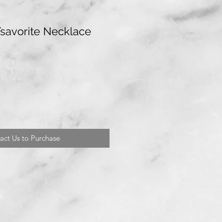
Tsavorite Necklace
act Us to Purchase