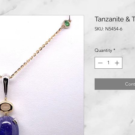
Tanzanite & 
SKU: N5454-6
Quantity
*
Cont