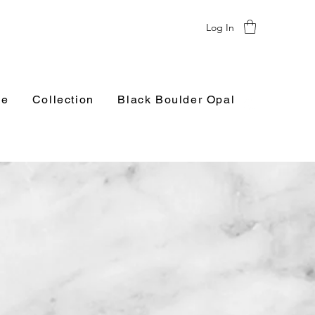
Log In
e
Collection
Black Boulder Opal