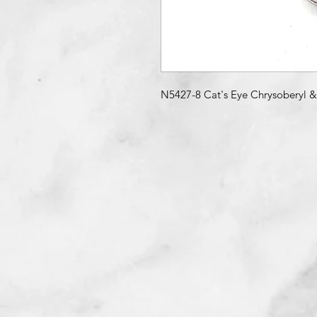
N5427-8 Cat's Eye Chrysoberyl 