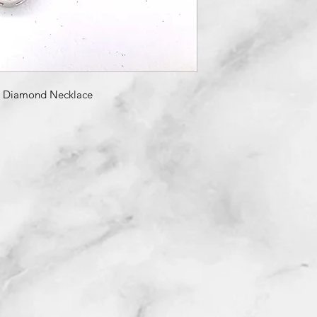
& Diamond Necklace