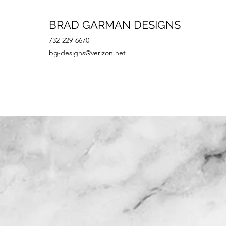
BRAD GARMAN DESIGNS
732-229-6670
bg-designs@verizon.net