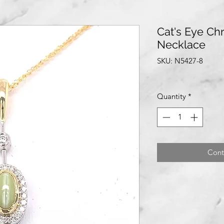
Cat's Eye Ch
Necklace
SKU: N5427-8
Quantity
*
Cont