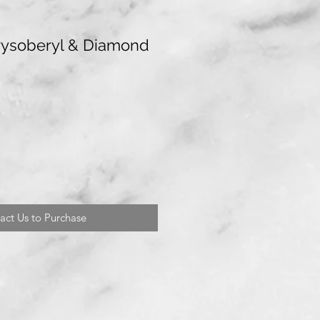
rysoberyl & Diamond
act Us to Purchase