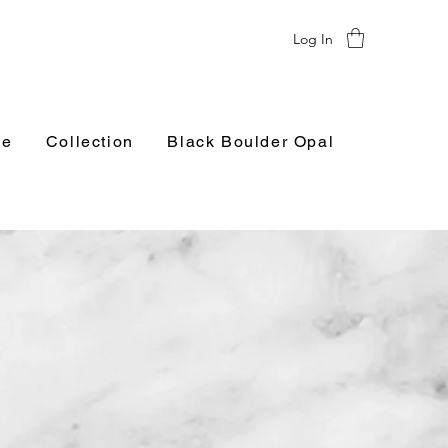
Log In
e
Collection
Black Boulder Opal