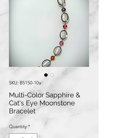
SKU: B5150-10a
Multi-Color Sapphire &
Cat's Eye Moonstone
Bracelet
Quantity
*