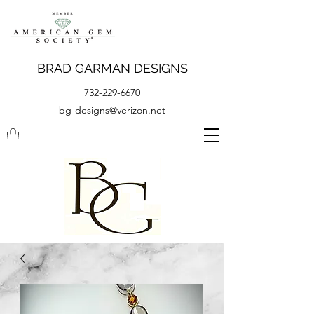
BRAD GARMAN DESIGNS
732-229-6670
bg-designs@verizon.net