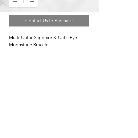
Contact Us to Purchase
Multi-Color Sapphire & Cat's Eye
Moonstone Bracelet
©2020 by Brad Garman Designs. Proudly created with Wix.com