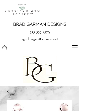
BRAD GARMAN DESIGNS
732-229-6670
bg-designs@verizon.net