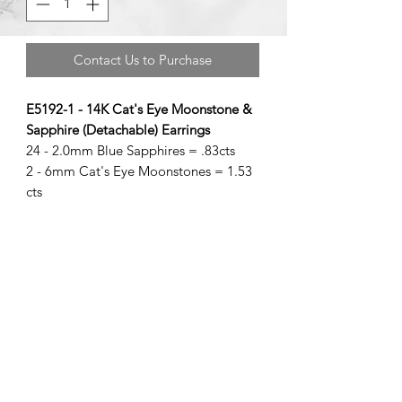
Contact Us to Purchase
E5192-1 - 14K Cat's Eye Moonstone &
Sapphire (Detachable) Earrings
24 - 2.0mm Blue Sapphires = .83cts
2 - 6mm Cat's Eye Moonstones = 1.53
cts
©2020 by Brad Garman Designs. Proudly created with Wix.com