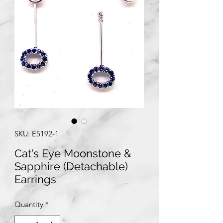
SKU: E5192-1
Cat's Eye Moonstone &
Sapphire (Detachable)
Earrings
Quantity
*