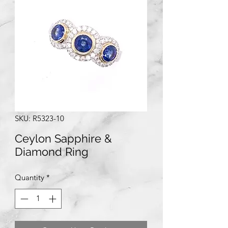
SKU: R5323-10
Ceylon Sapphire &
Diamond Ring
Quantity
*