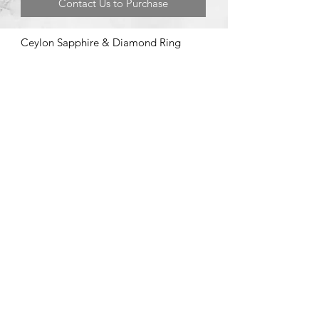
Contact Us to Purchase
Ceylon Sapphire & Diamond Ring
©2020 by Brad Garman Designs. Proudly created with Wix.com