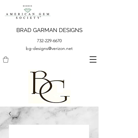
BRAD GARMAN DESIGNS
732-229-6670
bg-designs@verizon.net