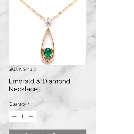
SKU: N5443-2
Emerald & Diamond
Necklace
Quantity
*