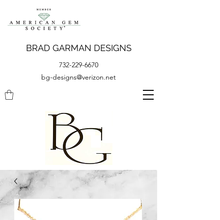
BRAD GARMAN DESIGNS
732-229-6670
bg-designs@verizon.net