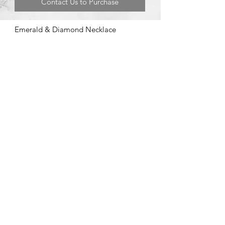
Contact Us to Purchase
Emerald & Diamond Necklace
©2020 by Brad Garman Designs. Proudly created with Wix.com