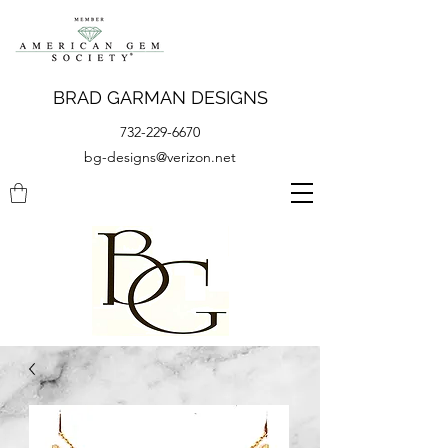
BRAD GARMAN DESIGNS
732-229-6670
bg-designs@verizon.net