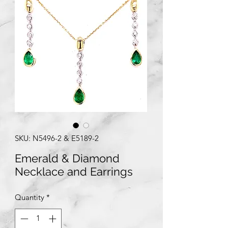
SKU: N5496-2 & E5189-2
Emerald & Diamond
Necklace and Earrings
Quantity
*