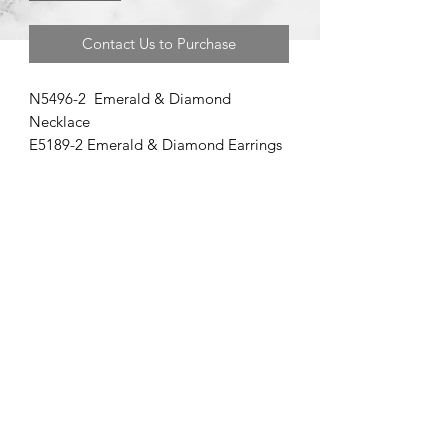
Contact Us to Purchase
N5496-2 Emerald & Diamond
Necklace
E5189-2 Emerald & Diamond Earrings
©2020 by Brad Garman Designs. Proudly created with Wix.com