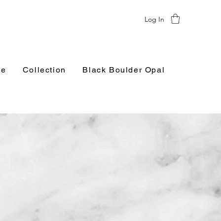
Log In
e
Collection
Black Boulder Opal