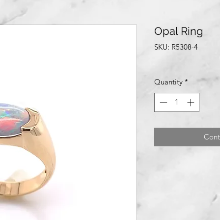
Opal Ring
SKU: R5308-4
Quantity
*
Cont