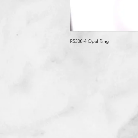
R5308-4 Opal Ring