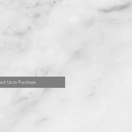
act Us to Purchase