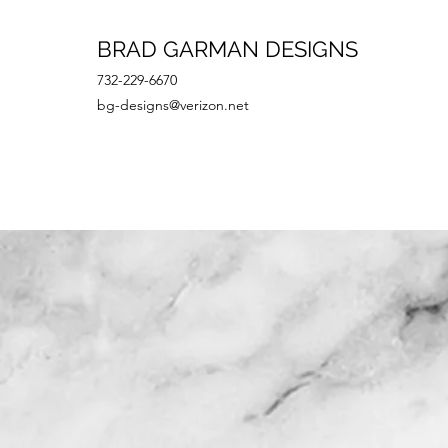
BRAD GARMAN DESIGNS
732-229-6670
bg-designs@verizon.net