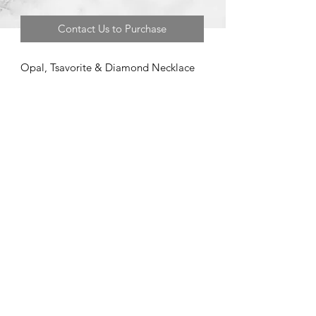
Contact Us to Purchase
Opal, Tsavorite & Diamond Necklace
©2020 by Brad Garman Designs. Proudly created with Wix.com