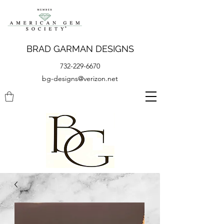
BRAD GARMAN DESIGNS
732-229-6670
bg-designs@verizon.net