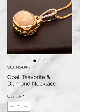
SKU: N5438-3
Opal, Tsavorite &
Diamond Necklace
Quantity
*