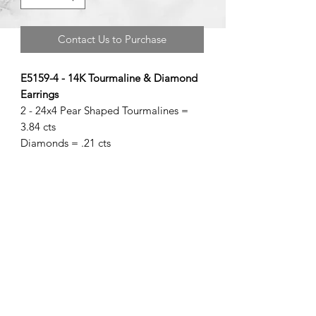
Contact Us to Purchase
E5159-4 - 14K Tourmaline & Diamond
Earrings
2 - 24x4 Pear Shaped Tourmalines =
3.84 cts
Diamonds = .21 cts
©2020 by Brad Garman Designs. Proudly created with Wix.com