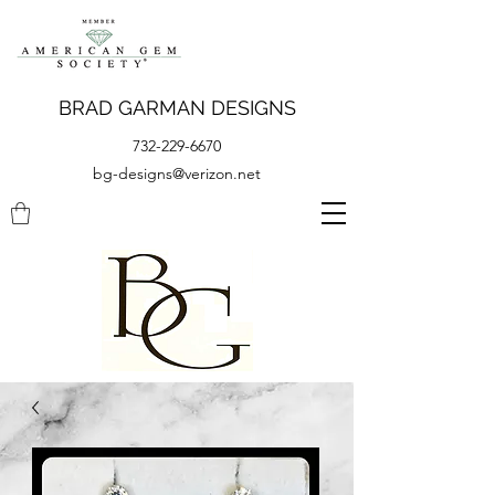
BRAD GARMAN DESIGNS
732-229-6670
bg-designs@verizon.net