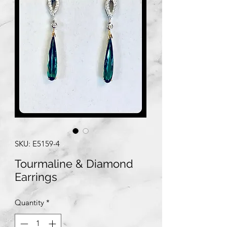
SKU: E5159-4
Tourmaline & Diamond
Earrings
Quantity
*