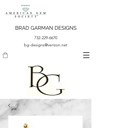
BRAD GARMAN DESIGNS
732-229-6670
bg-designs@verizon.net