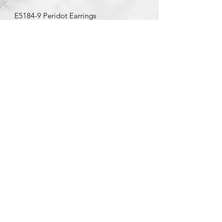
E5184-9 Peridot Earrings
©2020 by Brad Garman Designs. Proudly created with Wix.com