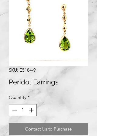
SKU: E5184-9
Peridot Earrings
Quantity
*
Contact Us to Purchase