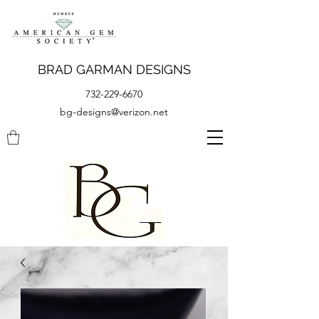
BRAD GARMAN DESIGNS
732-229-6670
bg-designs@verizon.net