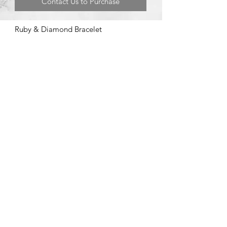
Contact Us to Purchase
Ruby & Diamond Bracelet
©2020 by Brad Garman Designs. Proudly created with Wix.com