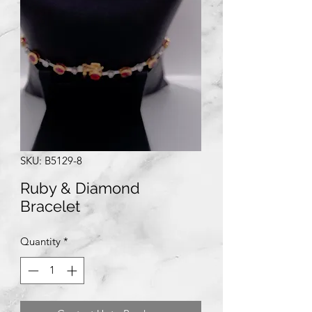
SKU: B5129-8
Ruby & Diamond
Bracelet
Quantity
*