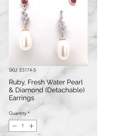
SKU: E5174-5
Ruby, Fresh Water Pearl
& Diamond (Detachable)
Earrings
Quantity
*