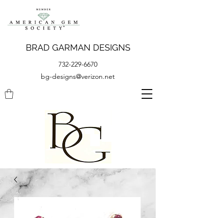
BRAD GARMAN DESIGNS
732-229-6670
bg-designs@verizon.net