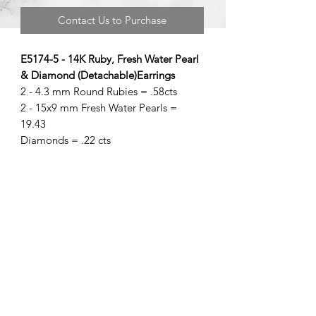
Contact Us to Purchase
E5174-5 - 14K Ruby, Fresh Water Pearl
& Diamond (Detachable)Earrings
2 - 4.3 mm Round Rubies = .58cts
2 - 15x9 mm Fresh Water Pearls =
19.43
Diamonds = .22 cts
©2020 by Brad Garman Designs. Proudly created with Wix.com