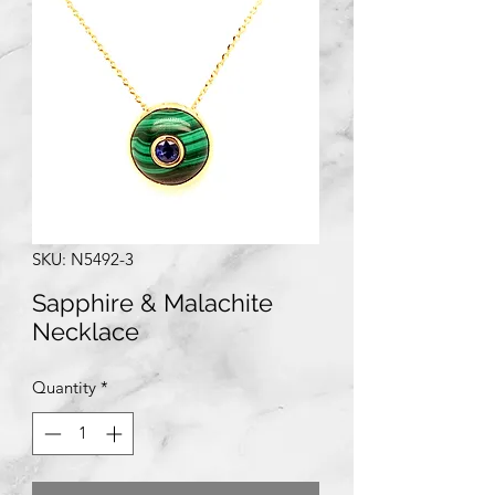
SKU: N5492-3
Sapphire & Malachite
Necklace
Quantity
*