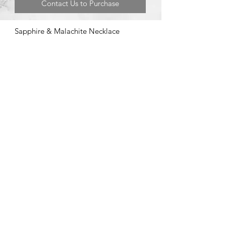
Contact Us to Purchase
Sapphire & Malachite Necklace
©2020 by Brad Garman Designs. Proudly created with Wix.com