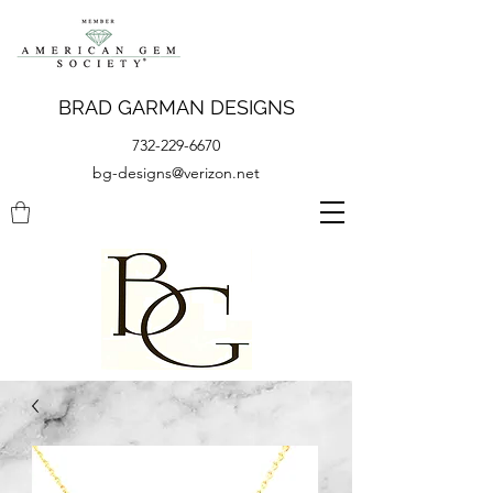
BRAD GARMAN DESIGNS
732-229-6670
bg-designs@verizon.net