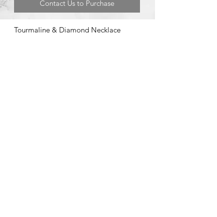
Contact Us to Purchase
Tourmaline & Diamond Necklace
©2020 by Brad Garman Designs. Proudly created with Wix.com