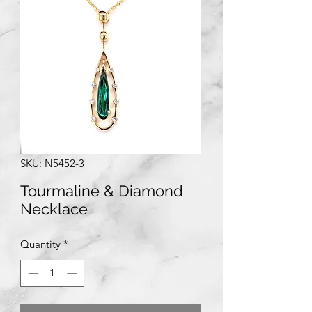
SKU: N5452-3
Tourmaline & Diamond
Necklace
Quantity
*