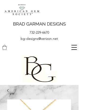
BRAD GARMAN DESIGNS
732-229-6670
bg-designs@verizon.net