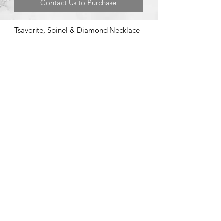
Contact Us to Purchase
Tsavorite, Spinel & Diamond Necklace
©2020 by Brad Garman Designs. Proudly created with Wix.com