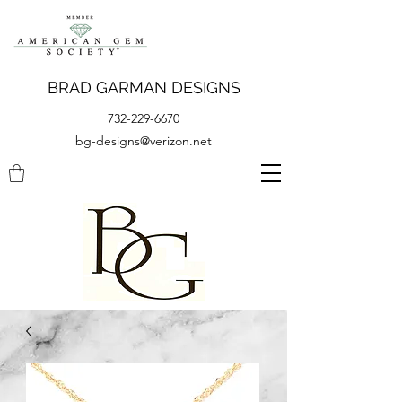
BRAD GARMAN DESIGNS
732-229-6670
bg-designs@verizon.net