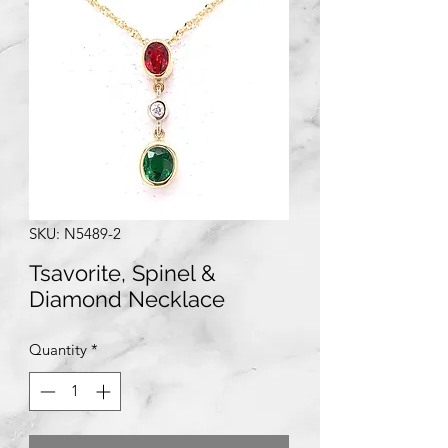
SKU: N5489-2
Tsavorite, Spinel &
Diamond Necklace
Quantity
*