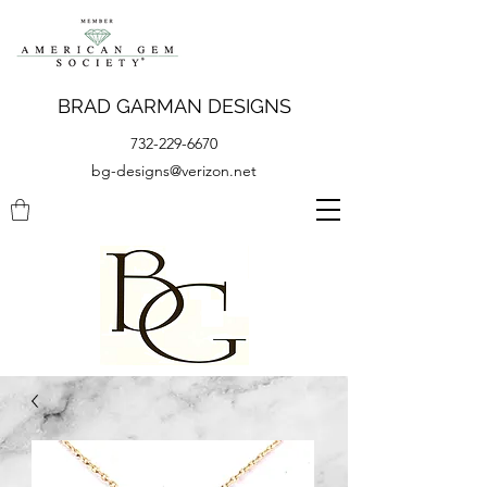
BRAD GARMAN DESIGNS
732-229-6670
bg-designs@verizon.net