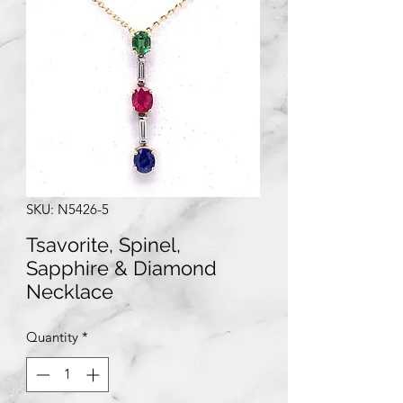
SKU: N5426-5
Tsavorite, Spinel,
Sapphire & Diamond
Necklace
Quantity
*