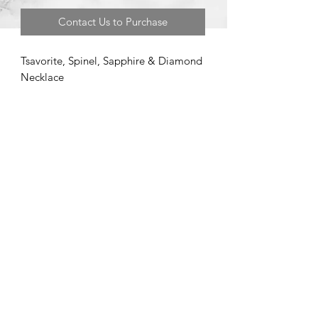
Contact Us to Purchase
Tsavorite, Spinel, Sapphire & Diamond
Necklace
©2020 by Brad Garman Designs. Proudly created with Wix.com